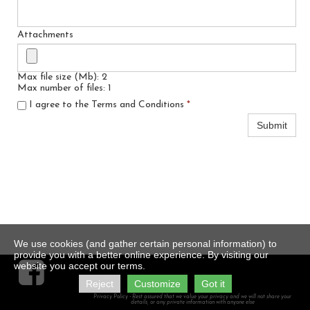
Attachments
Max file size (Mb): 2
Max number of files: 1
I agree to the Terms and Conditions
*
Submit
We use cookies (and gather certain personal information) to
provide you with a better online experience. By visiting our

website you accept our terms.
Reject
Customize
Got it
Privacy Policy - Rest assured that we value your privacy and we will not share your
details, or any private information with anyone else