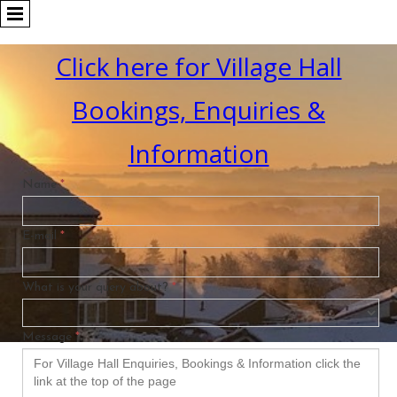
Click here for Village Hall
Bookings, Enquiries &
Information
Name
*
E-mail
*
What is your query about?
*
Message
*