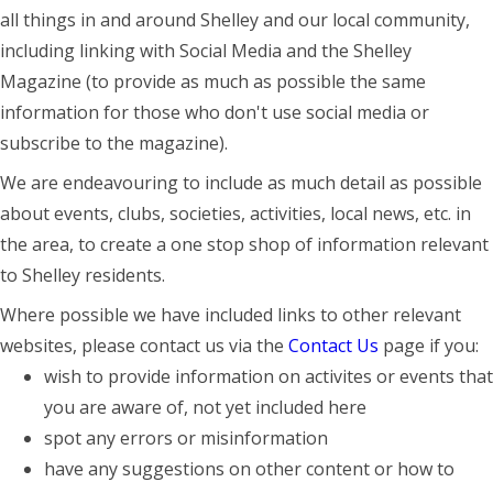
all things in and around Shelley and our local community,
including linking with Social Media and the Shelley
Magazine (to provide as much as possible the same
information for those who don't use social media or
subscribe to the magazine).
We are endeavouring to include as much detail as possible
about events, clubs, societies, activities, local news, etc. in
the area, to create a one stop shop of information relevant
to Shelley residents.
Where possible we have included links to other relevant
websites, please contact us via the
Contact Us
page if you:
wish to provide information on activites or events that
you are aware of, not yet included here
spot any errors or misinformation
have any suggestions on other content or how to