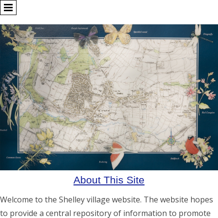
About This Site
Welcome to the Shelley village website. The website hopes
to provide a central repository of information to promote